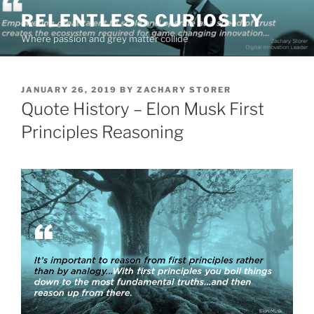
Skip
RELENTLESS CURIOSITY
to
Where passion and grey matter collide
content
POSTED
JANUARY 26, 2019
BY
ZACHARY STORER
ON
Quote History – Elon Musk First
Principles Reasoning