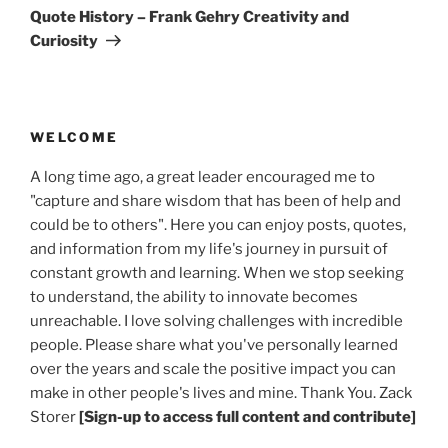
Post
Quote History – Frank Gehry Creativity and
Curiosity
WELCOME
A long time ago, a great leader encouraged me to
"capture and share wisdom that has been of help and
could be to others". Here you can enjoy posts, quotes,
and information from my life's journey in pursuit of
constant growth and learning. When we stop seeking
to understand, the ability to innovate becomes
unreachable. I love solving challenges with incredible
people. Please share what you've personally learned
over the years and scale the positive impact you can
make in other people's lives and mine. Thank You. Zack
Storer
[Sign-up to access full content and contribute]