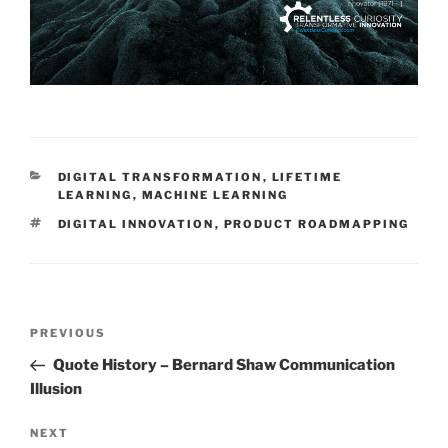
CATEGORIES
DIGITAL TRANSFORMATION
,
LIFETIME
LEARNING
,
MACHINE LEARNING
TAGS
DIGITAL INNOVATION
,
PRODUCT ROADMAPPING
Post
Previous
PREVIOUS
navigation
Post
Quote History – Bernard Shaw Communication
Illusion
Next
NEXT