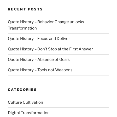
RECENT POSTS
Quote History – Behavior Change unlocks
Transformation
Quote History – Focus and Deliver
Quote History – Don’t Stop at the First Answer
Quote History – Absence of Goals
Quote History – Tools not Weapons
CATEGORIES
Culture Cultivation
Digital Transformation