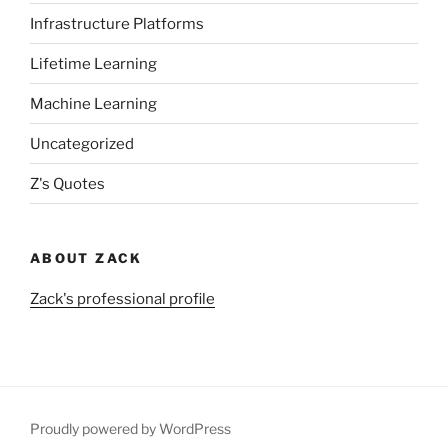
Infrastructure Platforms
Lifetime Learning
Machine Learning
Uncategorized
Z's Quotes
ABOUT ZACK
Zack's professional profile
Proudly powered by WordPress