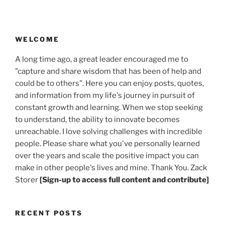
WELCOME
A long time ago, a great leader encouraged me to
"capture and share wisdom that has been of help and
could be to others". Here you can enjoy posts, quotes,
and information from my life's journey in pursuit of
constant growth and learning. When we stop seeking
to understand, the ability to innovate becomes
unreachable. I love solving challenges with incredible
people. Please share what you've personally learned
over the years and scale the positive impact you can
make in other people's lives and mine. Thank You. Zack
Storer
[Sign-up to access full content and contribute]
RECENT POSTS