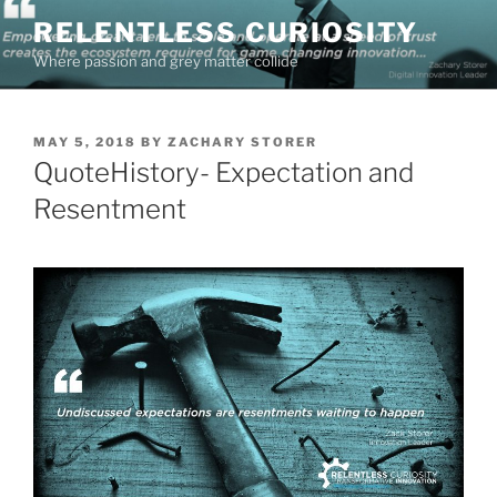
Skip
RELENTLESS CURIOSITY
to
Where passion and grey matter collide
content
POSTED
MAY 5, 2018
BY
ZACHARY STORER
ON
QuoteHistory- Expectation and
Resentment