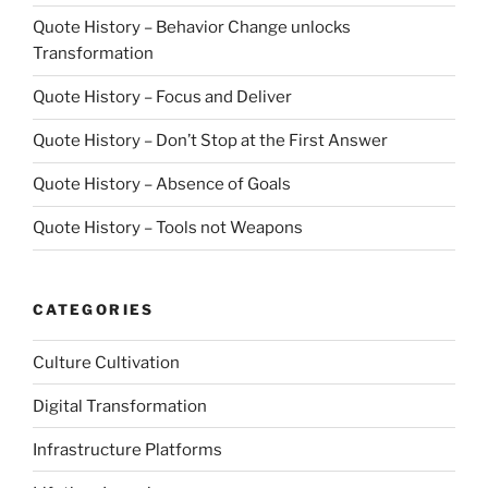
Quote History – Behavior Change unlocks
Transformation
Quote History – Focus and Deliver
Quote History – Don’t Stop at the First Answer
Quote History – Absence of Goals
Quote History – Tools not Weapons
CATEGORIES
Culture Cultivation
Digital Transformation
Infrastructure Platforms