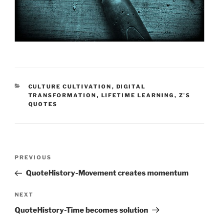
CATEGORIES
CULTURE CULTIVATION
,
DIGITAL
TRANSFORMATION
,
LIFETIME LEARNING
,
Z'S
QUOTES
Post
Previous
PREVIOUS
navigation
Post
QuoteHistory-Movement creates momentum
Next
NEXT
Post
QuoteHistory-Time becomes solution