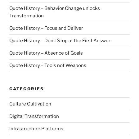
Quote History – Behavior Change unlocks
Transformation
Quote History – Focus and Deliver
Quote History – Don’t Stop at the First Answer
Quote History – Absence of Goals
Quote History – Tools not Weapons
CATEGORIES
Culture Cultivation
Digital Transformation
Infrastructure Platforms