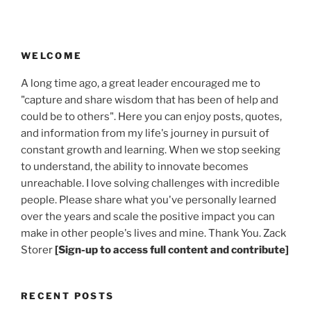
WELCOME
A long time ago, a great leader encouraged me to
"capture and share wisdom that has been of help and
could be to others". Here you can enjoy posts, quotes,
and information from my life's journey in pursuit of
constant growth and learning. When we stop seeking
to understand, the ability to innovate becomes
unreachable. I love solving challenges with incredible
people. Please share what you've personally learned
over the years and scale the positive impact you can
make in other people's lives and mine. Thank You. Zack
Storer
[Sign-up to access full content and contribute]
RECENT POSTS