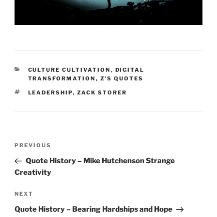
CATEGORIES
CULTURE CULTIVATION
,
DIGITAL
TRANSFORMATION
,
Z'S QUOTES
TAGS
LEADERSHIP
,
ZACK STORER
Post
Previous
PREVIOUS
navigation
Post
Quote History – Mike Hutchenson Strange
Creativity
Next
NEXT
Post
Quote History – Bearing Hardships and Hope