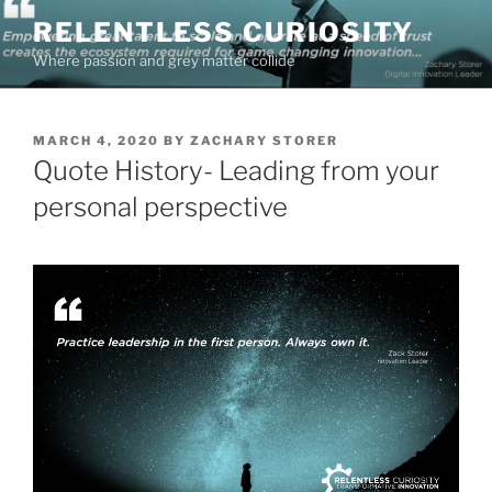
Skip
RELENTLESS CURIOSITY
to
Where passion and grey matter collide
content
POSTED
MARCH 4, 2020
BY
ZACHARY STORER
ON
Quote History- Leading from your
personal perspective