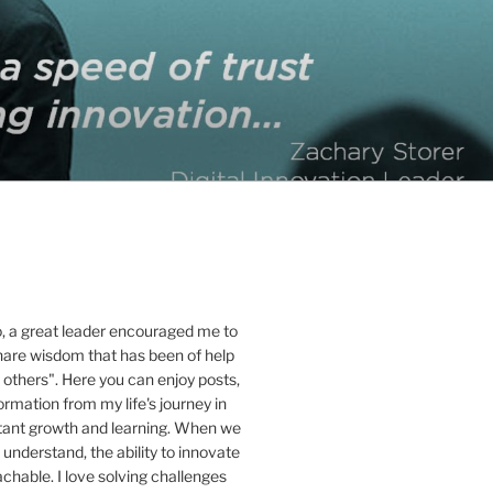
o, a great leader encouraged me to
hare wisdom that has been of help
 others". Here you can enjoy posts,
ormation from my life's journey in
stant growth and learning. When we
 understand, the ability to innovate
hable. I love solving challenges