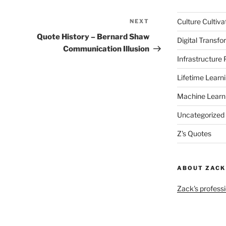
Culture Cultiva
NEXT
Next
Post
Quote History – Bernard Shaw
Digital Transfo
Communication Illusion
Infrastructure
Lifetime Learn
Machine Learn
Uncategorized
Z's Quotes
ABOUT ZACK
Zack's professi