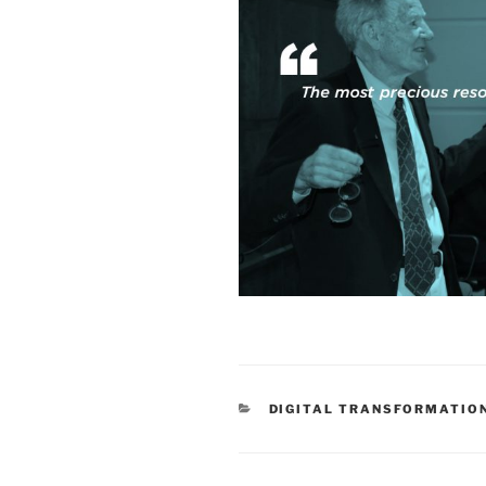
CATEGORIES
DIGITAL TRANSFORMATIO