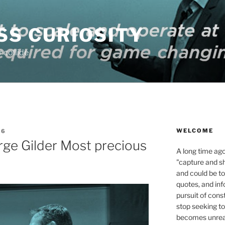
SS CURIOSITY
 collide
WELCOME
16
ge Gilder Most precious
A long time ag
"capture and s
and could be to
quotes, and inf
pursuit of con
stop seeking to
becomes unreac