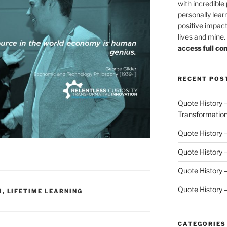
with incredible
personally lear
positive impact
lives and mine
access full co
RECENT POS
Quote History 
Transformatio
Quote History 
Quote History –
Quote History 
Quote History 
N
,
LIFETIME LEARNING
CATEGORIES