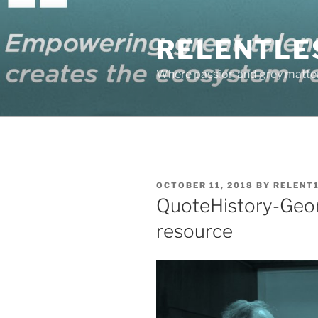
Skip
to
RELENTLE
content
Where passion and grey matter
POSTED
OCTOBER 11, 2018
BY
RELENT
ON
QuoteHistory-Geor
resource