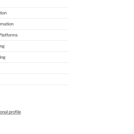
tion
rmation
 Platforms
ing
ing
onal profile