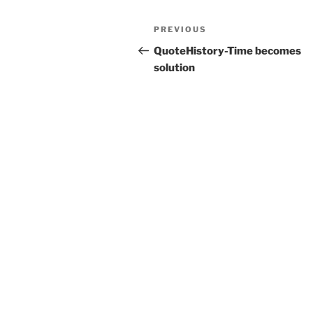
Post
Previous
PREVIOUS
navigation
Post
QuoteHistory-Time becomes
solution