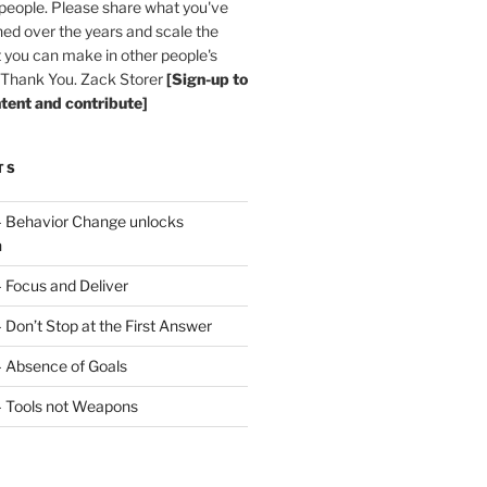
 people. Please share what you've
ned over the years and scale the
 you can make in other people's
. Thank You. Zack Storer
[Sign-up to
ntent and contribute]
TS
– Behavior Change unlocks
n
– Focus and Deliver
 Don’t Stop at the First Answer
– Absence of Goals
– Tools not Weapons