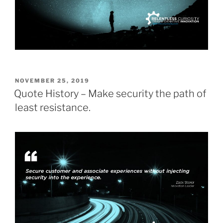
POSTED
NOVEMBER 25, 2019
ON
Quote History – Make security the path of
least resistance.