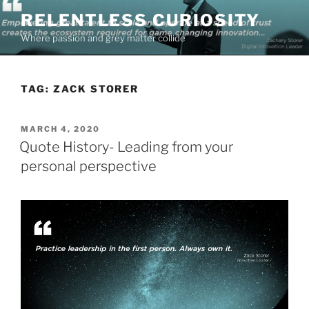
Skip
RELENTLESS CURIOSITY
to
Where passion and grey matter collide
content
TAG:
ZACK STORER
POSTED
MARCH 4, 2020
ON
Quote History- Leading from your
personal perspective