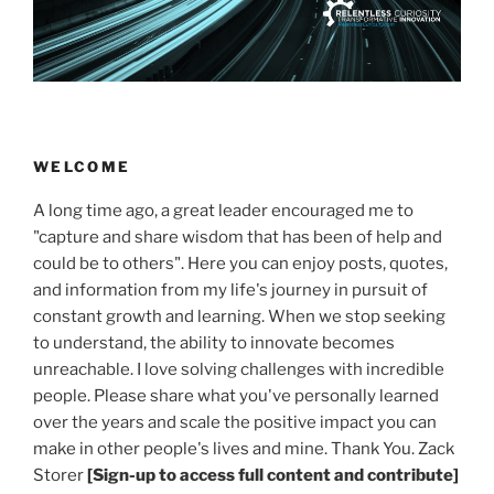
WELCOME
A long time ago, a great leader encouraged me to
"capture and share wisdom that has been of help and
could be to others". Here you can enjoy posts, quotes,
and information from my life's journey in pursuit of
constant growth and learning. When we stop seeking
to understand, the ability to innovate becomes
unreachable. I love solving challenges with incredible
people. Please share what you've personally learned
over the years and scale the positive impact you can
make in other people's lives and mine. Thank You. Zack
Storer
[Sign-up to access full content and contribute]