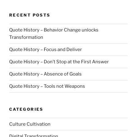
RECENT POSTS
Quote History – Behavior Change unlocks
Transformation
Quote History – Focus and Deliver
Quote History – Don’t Stop at the First Answer
Quote History – Absence of Goals
Quote History – Tools not Weapons
CATEGORIES
Culture Cultivation
Digital Transformation