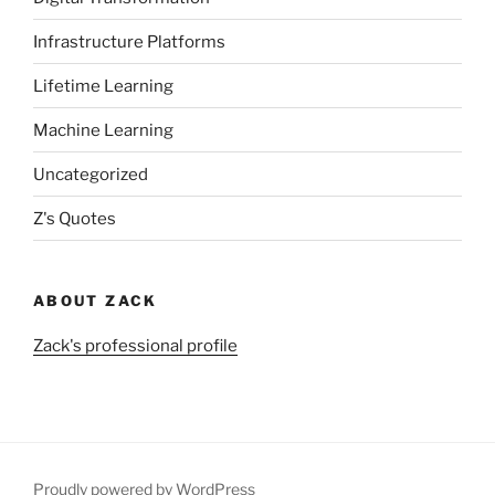
Infrastructure Platforms
Lifetime Learning
Machine Learning
Uncategorized
Z's Quotes
ABOUT ZACK
Zack's professional profile
Proudly powered by WordPress