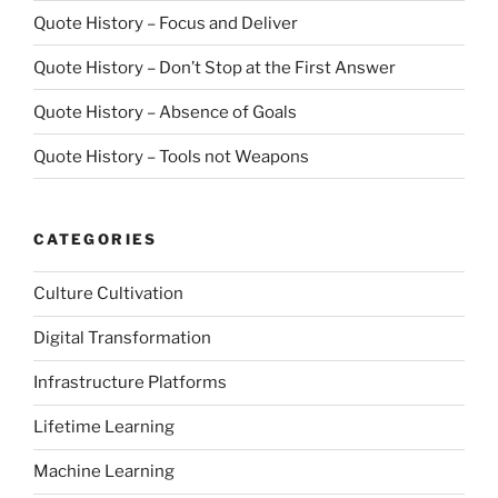
Quote History – Focus and Deliver
Quote History – Don’t Stop at the First Answer
Quote History – Absence of Goals
Quote History – Tools not Weapons
CATEGORIES
Culture Cultivation
Digital Transformation
Infrastructure Platforms
Lifetime Learning
Machine Learning