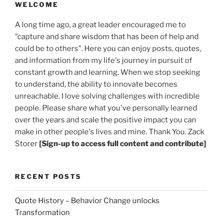
WELCOME
A long time ago, a great leader encouraged me to
"capture and share wisdom that has been of help and
could be to others". Here you can enjoy posts, quotes,
and information from my life's journey in pursuit of
constant growth and learning. When we stop seeking
to understand, the ability to innovate becomes
unreachable. I love solving challenges with incredible
people. Please share what you've personally learned
over the years and scale the positive impact you can
make in other people's lives and mine. Thank You. Zack
Storer
[Sign-up to access full content and contribute]
RECENT POSTS
Quote History – Behavior Change unlocks
Transformation