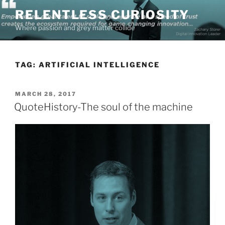
Skip
RELENTLESS CURIOSITY
to
Where passion and grey matter collide
content
TAG:
ARTIFICIAL INTELLIGENCE
POSTED
MARCH 28, 2017
ON
QuoteHistory-The soul of the machine