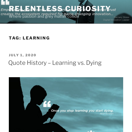
Skip
RELENTLESS CURIOSITY
to
Where passion and grey matter collide
content
TAG:
LEARNING
POSTED
JULY 1, 2020
ON
Quote History – Learning vs. Dying