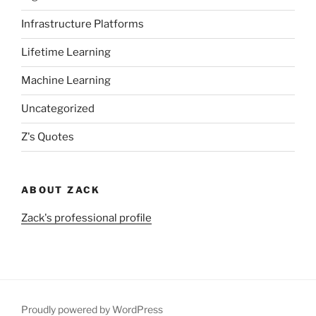
Infrastructure Platforms
Lifetime Learning
Machine Learning
Uncategorized
Z's Quotes
ABOUT ZACK
Zack's professional profile
Proudly powered by WordPress