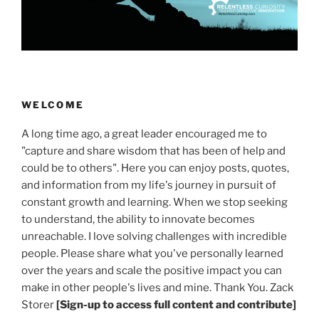
WELCOME
A long time ago, a great leader encouraged me to
"capture and share wisdom that has been of help and
could be to others". Here you can enjoy posts, quotes,
and information from my life's journey in pursuit of
constant growth and learning. When we stop seeking
to understand, the ability to innovate becomes
unreachable. I love solving challenges with incredible
people. Please share what you've personally learned
over the years and scale the positive impact you can
make in other people's lives and mine. Thank You. Zack
Storer
[Sign-up to access full content and contribute]