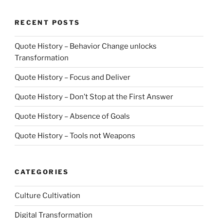
RECENT POSTS
Quote History – Behavior Change unlocks
Transformation
Quote History – Focus and Deliver
Quote History – Don’t Stop at the First Answer
Quote History – Absence of Goals
Quote History – Tools not Weapons
CATEGORIES
Culture Cultivation
Digital Transformation