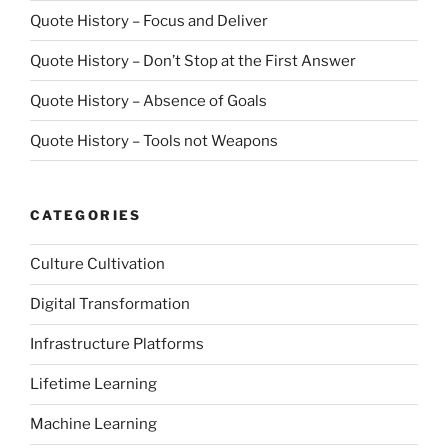
Quote History – Focus and Deliver
Quote History – Don’t Stop at the First Answer
Quote History – Absence of Goals
Quote History – Tools not Weapons
CATEGORIES
Culture Cultivation
Digital Transformation
Infrastructure Platforms
Lifetime Learning
Machine Learning