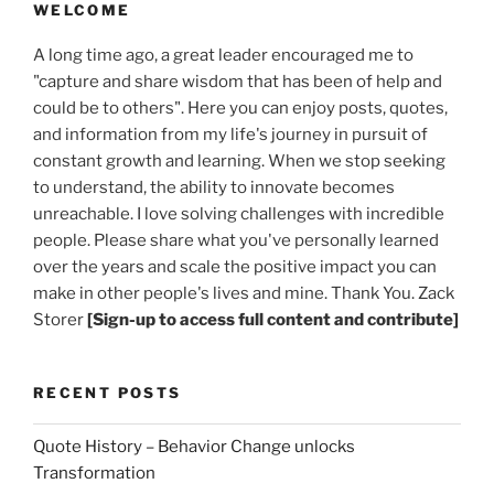
WELCOME
A long time ago, a great leader encouraged me to
"capture and share wisdom that has been of help and
could be to others". Here you can enjoy posts, quotes,
and information from my life's journey in pursuit of
constant growth and learning. When we stop seeking
to understand, the ability to innovate becomes
unreachable. I love solving challenges with incredible
people. Please share what you've personally learned
over the years and scale the positive impact you can
make in other people's lives and mine. Thank You. Zack
Storer
[Sign-up to access full content and contribute]
RECENT POSTS
Quote History – Behavior Change unlocks
Transformation