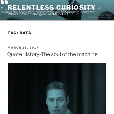
Skip
RELENTLESS CURIOSITY
to
Where passion and grey matter collide
content
TAG:
DATA
POSTED
MARCH 28, 2017
ON
QuoteHistory-The soul of the machine